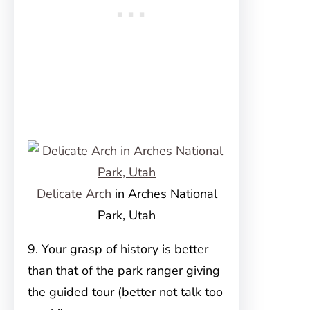
Delicate Arch
in Arches National
Park, Utah
9. Your grasp of history is better
than that of the park ranger giving
the guided tour (better not talk too