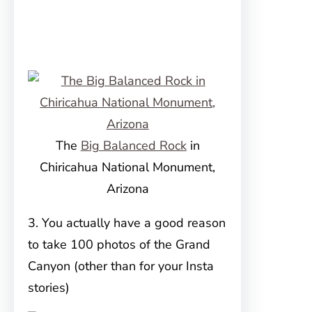
The
Big Balanced Rock
in
Chiricahua National Monument,
Arizona
3. You actually have a good reason
to take 100 photos of the Grand
Canyon (other than for your Insta
stories)