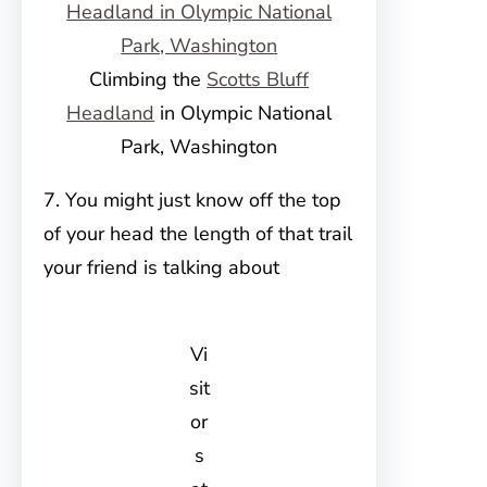
Climbing the
Scotts Bluff
Headland
in Olympic National
Park, Washington
7. You might just know off the top
of your head the length of that trail
your friend is talking about
Vi
sit
or
s