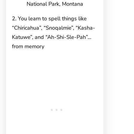
National Park, Montana
2. You learn to spell things like
“Chiricahua”, “Snoqalmie”, “Kasha-
Katuwe”, and “Ah-Shi-Sle-Pah”…
from memory