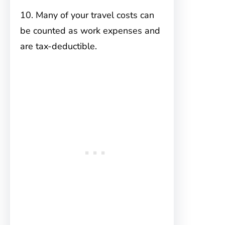
10. Many of your travel costs can
be counted as work expenses and
are tax-deductible.