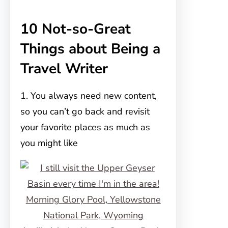
10 Not-so-Great
Things about Being a
Travel Writer
1. You always need new content,
so you can’t go back and revisit
your favorite places as much as
you might like