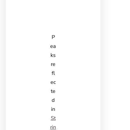
P
ea
ks
re
fl
ec
te
d
in
St
rin