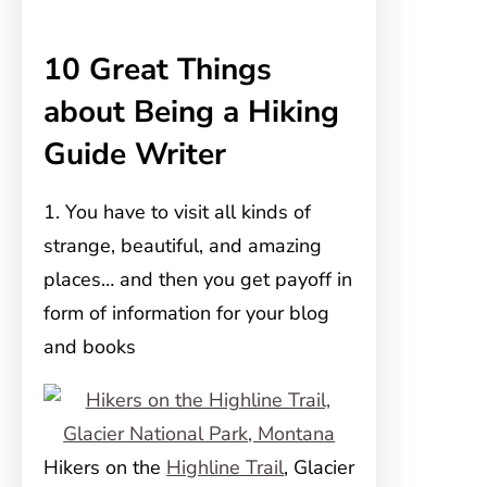
10 Great Things
about Being a Hiking
Guide Writer
1. You have to visit all kinds of
strange, beautiful, and amazing
places… and then you get payoff in
form of information for your blog
and books
Hikers on the
Highline Trail
, Glacier