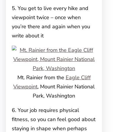
5. You get to live every hike and
viewpoint twice – once when
you’re there and again when you
write about it
Mt. Rainier from the
Eagle Cliff
Viewpoint
, Mount Rainier National
Park, Washington
6. Your job requires physical
fitness, so you can feel good about
staying in shape when perhaps