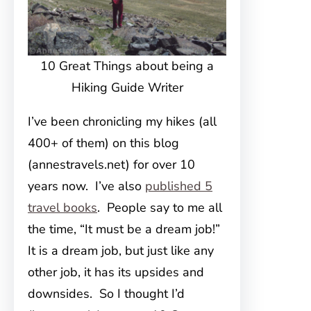
10 Great Things about being a
Hiking Guide Writer
I’ve been chronicling my hikes (all
400+ of them) on this blog
(annestravels.net) for over 10
years now. I’ve also
published 5
travel books
. People say to me all
the time, “It must be a dream job!”
It is a dream job, but just like any
other job, it has its upsides and
downsides. So I thought I’d