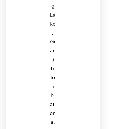
g
La
ke
,
Gr
an
d
Te
to
n
N
ati
on
al