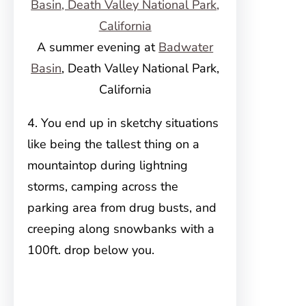
A summer evening at
Badwater
Basin
, Death Valley National Park,
California
4. You end up in sketchy situations
like being the tallest thing on a
mountaintop during lightning
storms, camping across the
parking area from drug busts, and
creeping along snowbanks with a
100ft. drop below you.