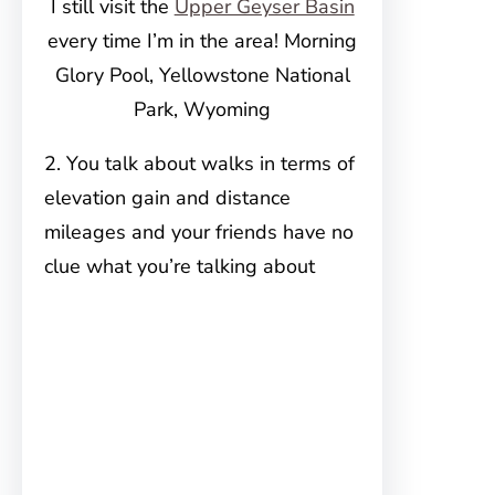
I still visit the
Upper Geyser Basin
every time I’m in the area! Morning
Glory Pool, Yellowstone National
Park, Wyoming
2. You talk about walks in terms of
elevation gain and distance
mileages and your friends have no
clue what you’re talking about