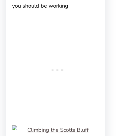
you should be working