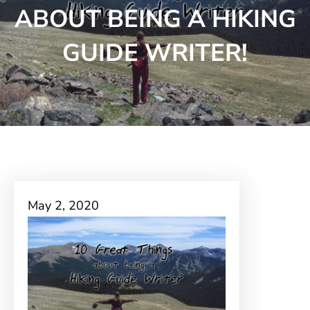
ABOUT BEING A HIKING
GUIDE WRITER!
May 2, 2020