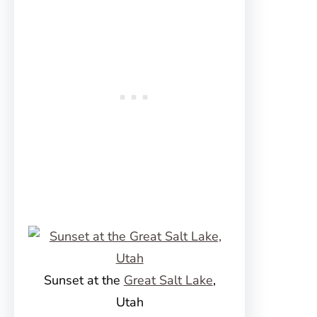
Sunset at the
Great Salt Lake
,
Utah