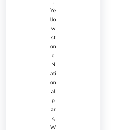
,
Ye
llo
w
st
on
e
N
ati
on
al
p
ar
k,
W