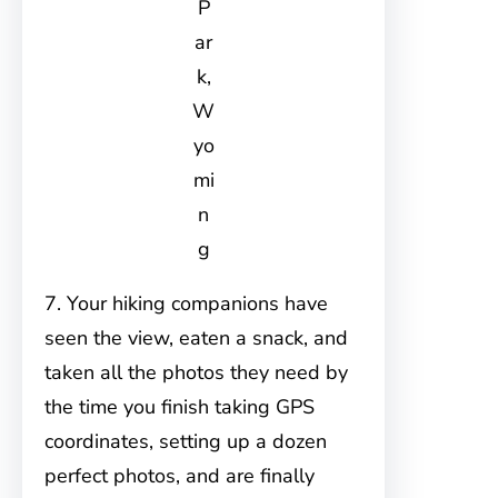
P
ar
k,
W
yo
mi
n
g
7. Your hiking companions have
seen the view, eaten a snack, and
taken all the photos they need by
the time you finish taking GPS
coordinates, setting up a dozen
perfect photos, and are finally