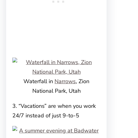
Waterfall in
Narrows
, Zion
National Park, Utah
3. “Vacations” are when you work
24/7 instead of just 9-to-5