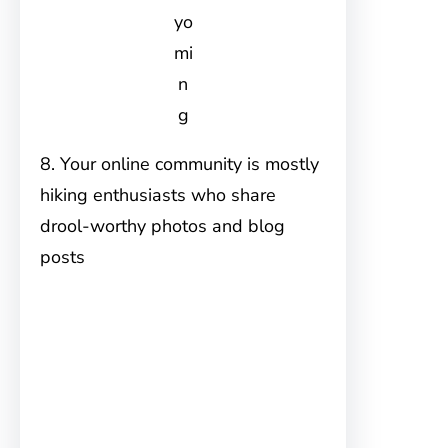
yo
mi
n
g
8. Your online community is mostly
hiking enthusiasts who share
drool-worthy photos and blog
posts