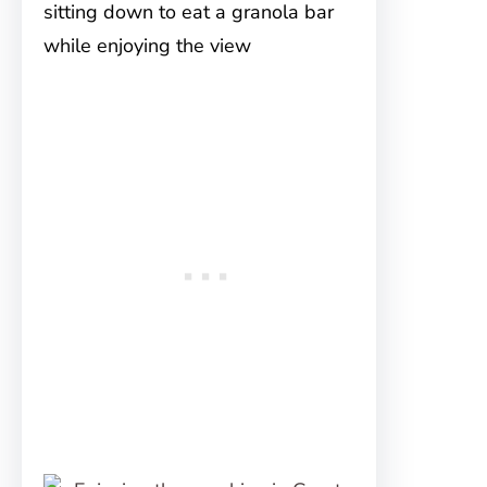
sitting down to eat a granola bar
while enjoying the view