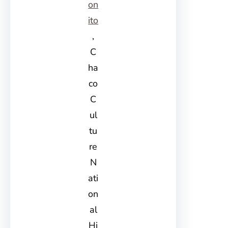
on
ito
,
C
ha
co
C
ul
tu
re
N
ati
on
al
Hi