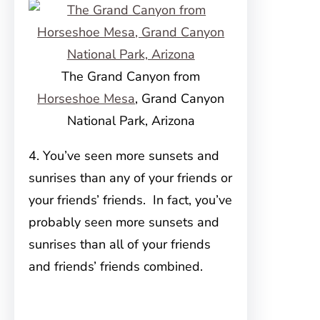
The Grand Canyon from
Horseshoe Mesa
, Grand Canyon
National Park, Arizona
4. You’ve seen more sunsets and
sunrises than any of your friends or
your friends’ friends. In fact, you’ve
probably seen more sunsets and
sunrises than all of your friends
and friends’ friends combined.