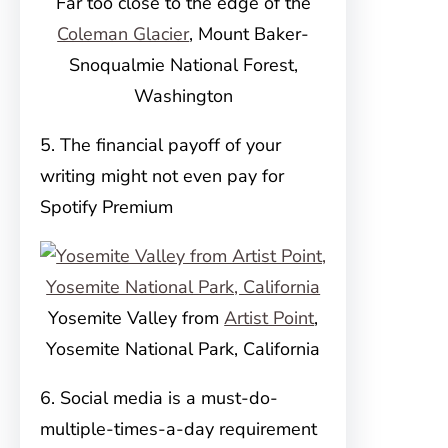
Far too close to the edge of the
Coleman Glacier
, Mount Baker-
Snoqualmie National Forest,
Washington
5. The financial payoff of your
writing might not even pay for
Spotify Premium
Yosemite Valley from
Artist Point
,
Yosemite National Park, California
6. Social media is a must-do-
multiple-times-a-day requirement