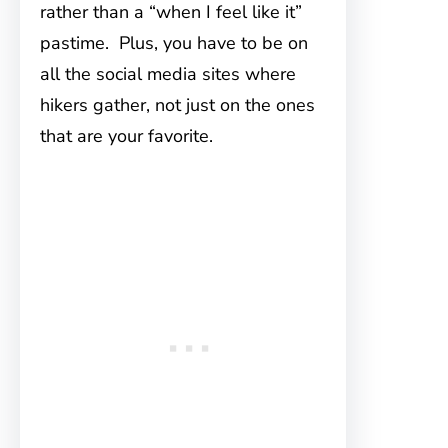
rather than a “when I feel like it”
pastime. Plus, you have to be on
all the social media sites where
hikers gather, not just on the ones
that are your favorite.