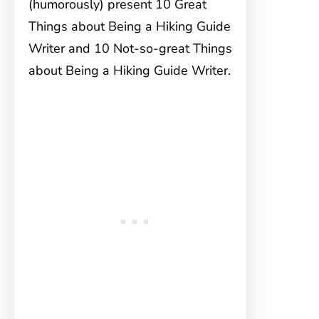
(humorously) present 10 Great
Things about Being a Hiking Guide
Writer and 10 Not-so-great Things
about Being a Hiking Guide Writer.